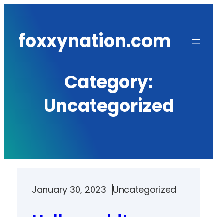
Skip
to
foxxynation.com
content
Category:
Uncategorized
January 30, 2023
Uncategorized