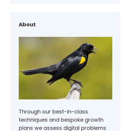
r
c
h
About
Through our best-in-class
techniques and bespoke growth
plans we assess digital problems