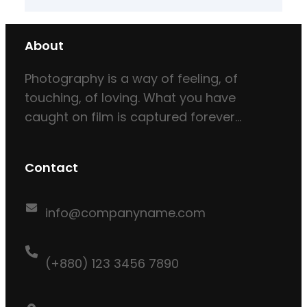
About
Photography is a way of feeling, of
touching, of loving. What you have
caught on film is captured forever…
Contact
info@companyname.com
(+880) 123 3456 7890