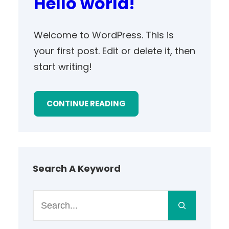
Hello world!
Welcome to WordPress. This is
your first post. Edit or delete it, then
start writing!
CONTINUE READING
Search A Keyword
S
e
a