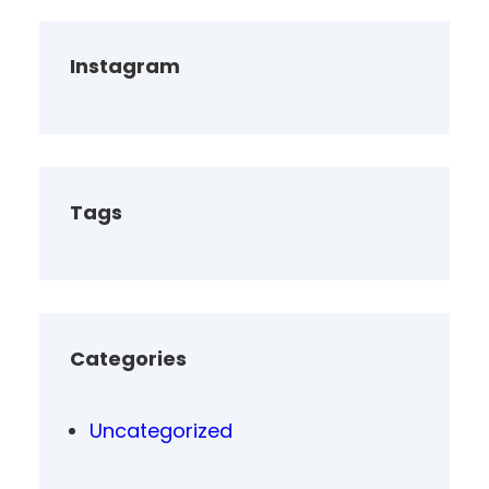
Instagram
Tags
Categories
Uncategorized