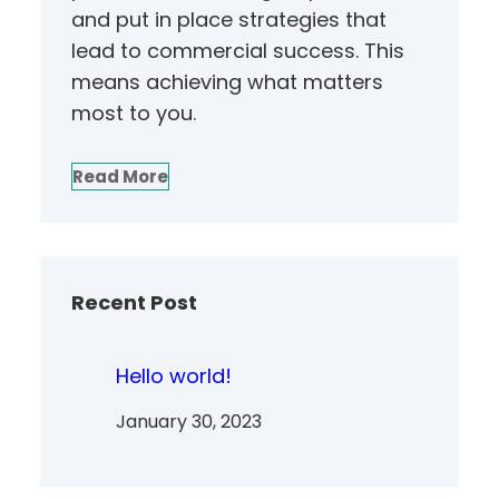
and put in place strategies that
lead to commercial success. This
means achieving what matters
most to you.
Read More
Recent Post
Hello world!
January 30, 2023